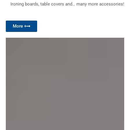
Ironing boards, table covers and… many more accessories!
More +