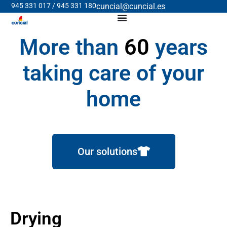
945 331 017 / 945 331 180
cuncial@cuncial.es
More than
60
years
taking care of your
home
Our solutions
Drying