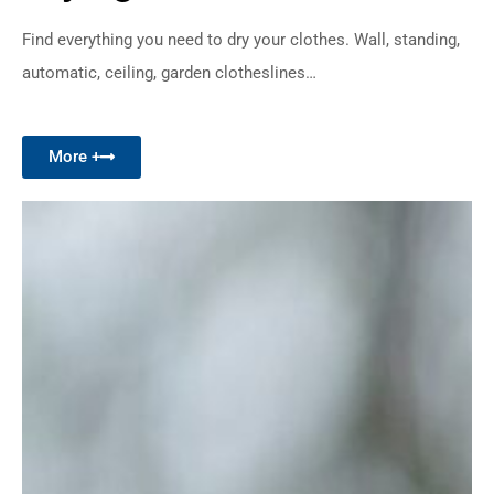
Find everything you need to dry your clothes. Wall, standing,
automatic, ceiling, garden clotheslines…
More +