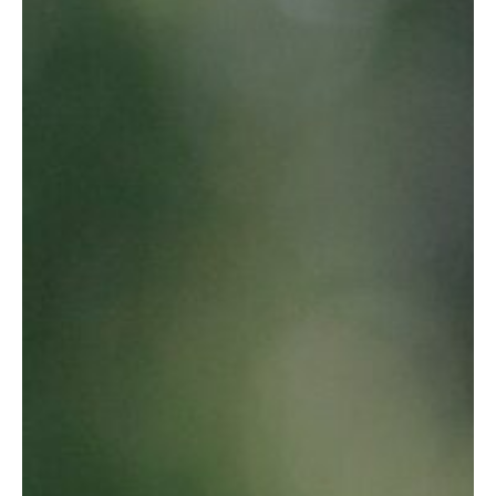
All solutions in clothes hanging
See solutions