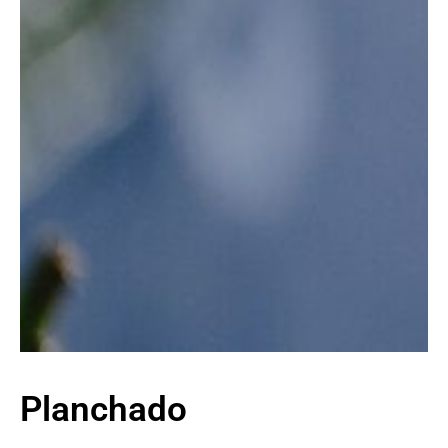
Planchado